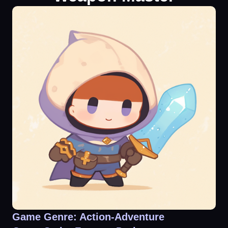
Game Genre: Action-Adventure