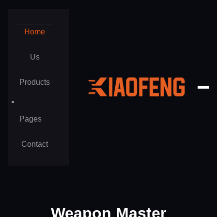
Home
Us
Products
Pages
Privacy Policy
Contact
Terms of Use
Career
Weapon Master