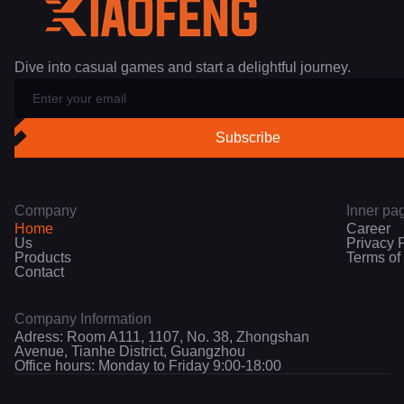
Dive into casual games and start a delightful journey.
Company
Inner pa
Home
Career
Us
Privacy 
Products
Terms of
Contact
Company Information
Adress: Room A111, 1107, No. 38, Zhongshan
Avenue, Tianhe District, Guangzhou
Office hours: Monday to Friday 9:00-18:00