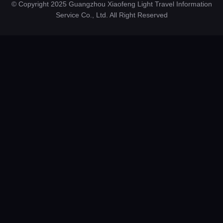
© Copyright 2025 Guangzhou Xiaofeng Light Travel Information
Service Co., Ltd. All Right Reserved