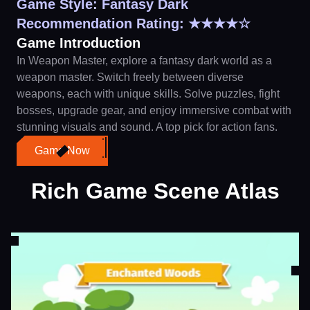
Game Style: Fantasy Dark
Recommendation Rating: ★★★★☆
Game Introduction
In Weapon Master, explore a fantasy dark world as a
weapon master. Switch freely between diverse
weapons, each with unique skills. Solve puzzles, fight
bosses, upgrade gear, and enjoy immersive combat with
stunning visuals and sound. A top pick for action fans.
Game Now
Rich Game Scene Atlas